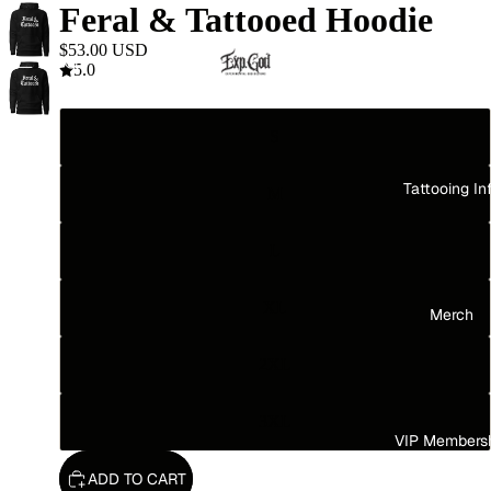
Feral & Tattooed Hoodie
$53.00 USD
Home
5.0
Size
S
Tattooing In
M
L
XL
Merch
2XL
3XL
VIP Members
ADD TO CART