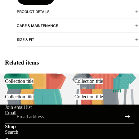
PRODUCT DETAILS
More
CARE & MAINTENANCE
SIZE & FIT
Related items
Collection title
Collection title
Collection title
Collection title
Join email list
Email
Shop
Search
Contact information