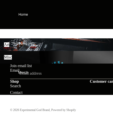
Home
Art
Tattooing Info
Art
Misc
Misc
Join email list
Email
Merch
Shop
Customer ca
Search
Contact
VIP Membership
© 2026
Experimental God Brand
,
Powered by Shopify