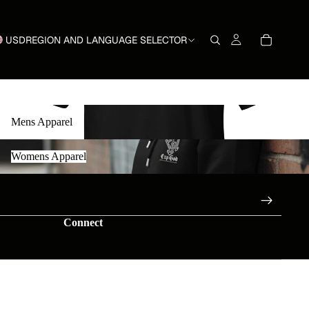
USD
REGION AND LANGUAGE SELECTOR
Mens Apparel
Mens Apparel
Womens Apparel
Womens Apparel
Connect