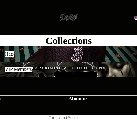
Collections
Hats
Hats
VIP Members
VIP Members
Contact information
re
About us
Privacy policy
Terms of service
Terms and Policies