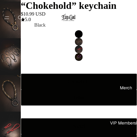
“Chokehold” keychain
$10.99 USD
Home
5.0
Color
Black
Tattooing In
Length
Chokehold
Merch
Tether
Hardware
VIP Members
Nickel