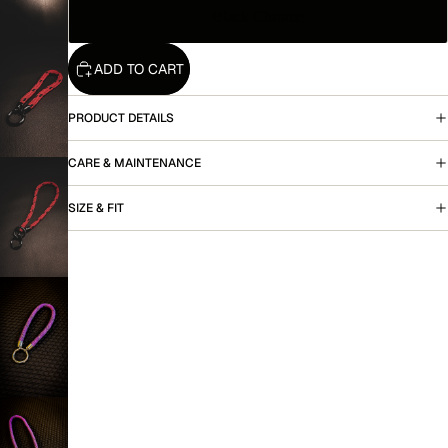
Black Chrome
ADD TO CART
More
PRODUCT DETAILS
CARE & MAINTENANCE
SIZE & FIT