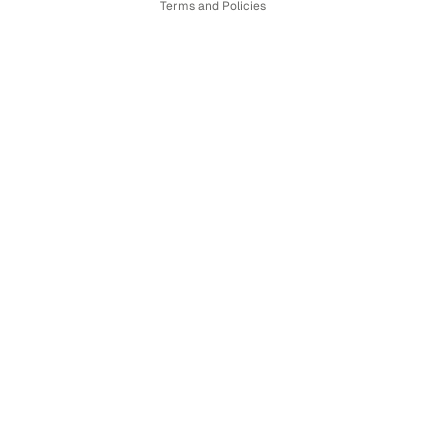
Terms and Policies