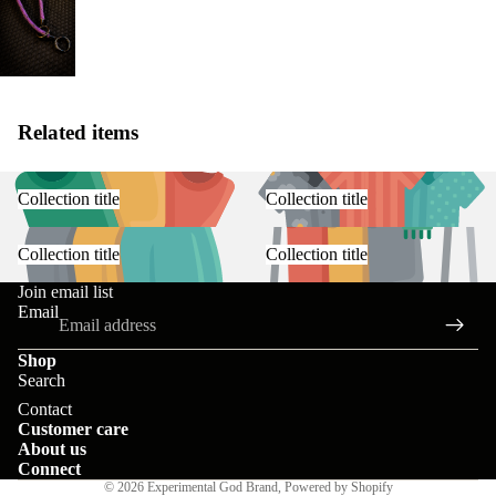
Related items
Collection title
Collection title
Collection title
Collection title
Join email list
Email
Shop
Search
Contact information
Contact
Customer care
Privacy policy
About us
Terms of service
Connect
© 2026
Experimental God Brand
,
Powered by Shopify